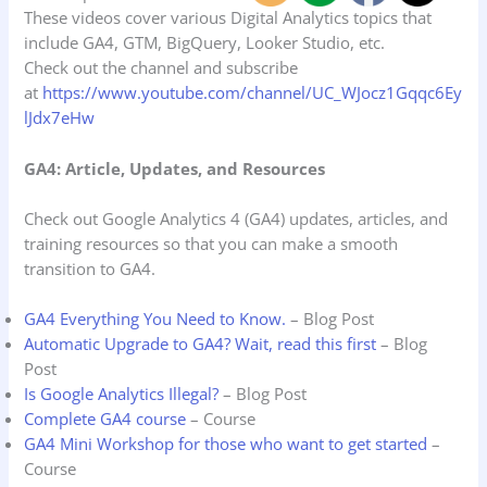
These videos cover various Digital Analytics topics that
include GA4, GTM, BigQuery, Looker Studio, etc.
Check out the channel and subscribe
at
https://www.youtube.com/channel/UC_WJocz1Gqqc6Ey
lJdx7eHw
GA4: Article, Updates, and Resources
Check out Google Analytics 4 (GA4) updates, articles, and
training resources so that you can make a smooth
transition to GA4.
GA4 Everything You Need to Know.
– Blog Post
Automatic Upgrade to GA4? Wait, read this first
– Blog
Post
Is Google Analytics Illegal?
– Blog Post
Complete GA4 course
– Course
GA4 Mini Workshop for those who want to get started
–
Course