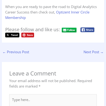
When you are ready to pave the road to Digital Analytics
Career Success then check out,
Optizent Inner Circle
Membership
Please follow and like us:
←
Previous Post
Next Post
→
Leave a Comment
Your email address will not be published.
Required
fields are marked
*
Type
here..