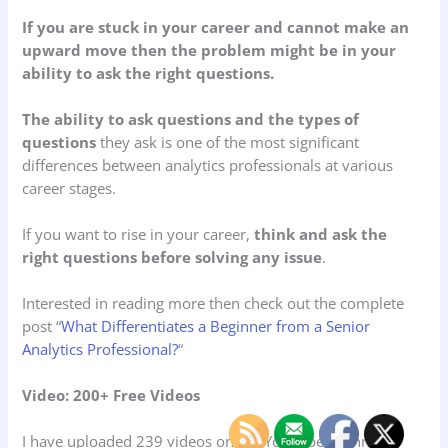
If you are stuck in your career and cannot make an
upward move then the problem might be in your
ability to ask the right questions.
The ability to ask questions and the types of
questions
they ask is one of the most significant
differences between analytics professionals at various
career stages.
If you want to rise in your career,
think and ask the
right questions before solving any issue
.
Interested in reading more then check out the complete
post “
What Differentiates a Beginner from a Senior
Analytics Professional?
“
Video: 200+ Free Videos
I have uploaded 239 videos on my YouTube channel.