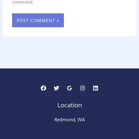
comment.
Location
Redmond, WA