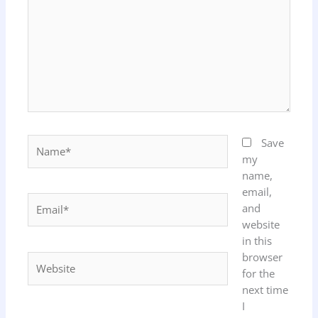
Name*
Save
my
name,
email,
Email*
and
website
in this
browser
Website
for the
next time
I